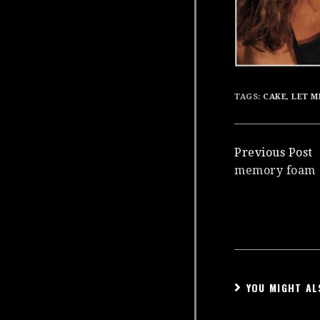
TAGS:
CAKE
,
LET M
Continue
Previous Post
memory foam
Reading
YOU MIGHT AL