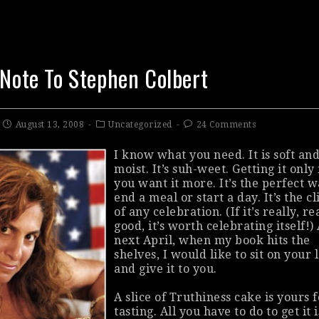
 Note To Stephen Colbert
August 13, 2008
Uncategorized
24 Comments
I know what you need. It is soft an
moist. It’s suh-weet. Getting it onl
you want it more. It’s the perfect w
end a meal or start a day. It’s the c
of any celebration. (If it’s really, re
good, it’s worth celebrating itself!)
next April, when my book hits the
shelves, I would like to sit on your 
and give it to you.
A slice of Truthiness cake is yours 
tasting. All you have to do to get it i