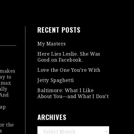
RECENT POSTS
My Masters
Here Lies Leslie. She Was
Good on Facebook.
d
Love the One You’re With
y makes
ay to
Jetty Spaghetti
limax
ally
Baltimore: What I Like
 And
About You—and What I Don’t
lap
ARCHIVES
for the
Archives
s