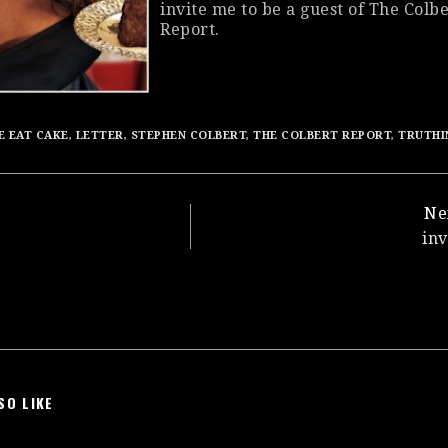
invite me to be a guest of
The Colbe
Report
.
E EAT CAKE
,
LETTER
,
STEPHEN COLBERT
,
THE COLBERT REPORT
,
TRUTHI
Ne
in
SO LIKE