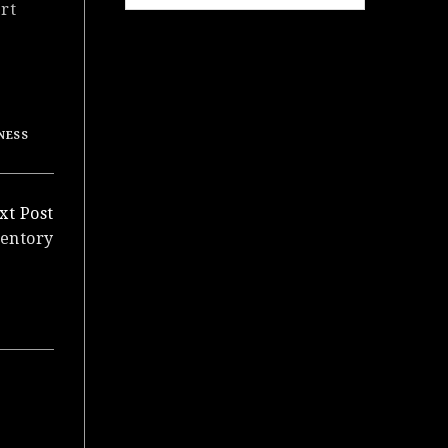
rt
NESS
xt Post
ventory