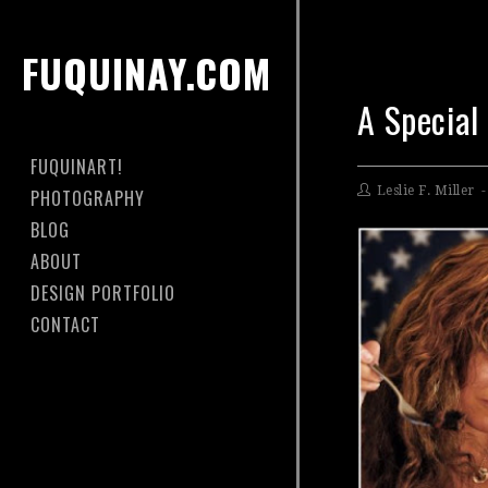
FUQUINAY.COM
A Special
FUQUINART!
Leslie F. Miller
PHOTOGRAPHY
BLOG
ABOUT
DESIGN PORTFOLIO
CONTACT