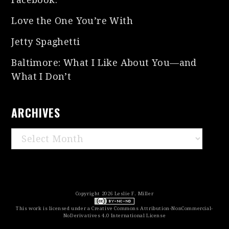
Love the One You’re With
Jetty Spaghetti
Baltimore: What I Like About You—and
What I Don’t
ARCHIVES
Archives
Copyright 2026 Leslie F. Miller
This work is licensed under a
Creative Commons Attribution-NonCommercial-
NoDerivatives 4.0 International License