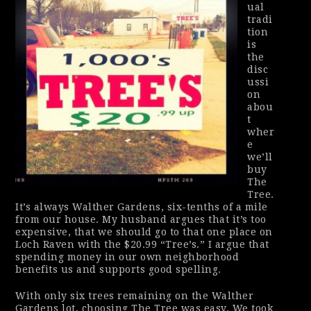
ual
tradi
tion
is
the
disc
ussi
on
abou
t
wher
e
we’ll
buy
The
Tree.
It’s always Walther Gardens, six-tenths of a mile
from our house. My husband argues that it’s too
expensive, that we should go to that one place on
Loch Raven with the $20.99 “Tree’s.” I argue that
spending money in our own neighborhood
benefits us and supports good spelling.
With only six trees remaining on the Walther
Gardens lot, choosing The Tree was easy. We took