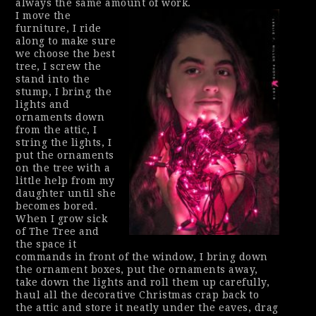
always the same amount of work.
I move the
furniture, I ride
along to make sure
we choose the best
tree, I screw the
stand into the
stump, I bring the
lights and
ornaments down
from the attic, I
string the lights, I
put the ornaments
on the tree with a
little help from my
daughter until she
becomes bored.
When I grow sick
of The Tree and
the space it
commands in front of the window, I bring down
the ornament boxes, put the ornaments away,
take down the lights and roll them up carefully,
haul all the decorative Christmas crap back to
the attic and store it neatly under the eaves, drag