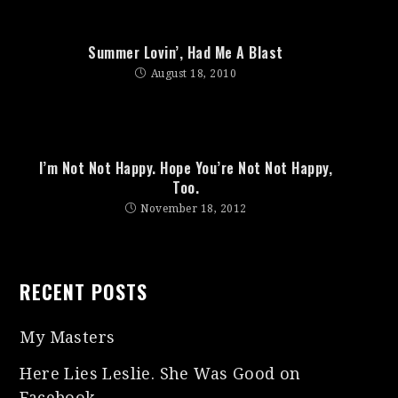
Summer Lovin’, Had Me A Blast
August 18, 2010
I’m Not Not Happy. Hope You’re Not Not Happy,
Too.
November 18, 2012
RECENT POSTS
My Masters
Here Lies Leslie. She Was Good on
Facebook.