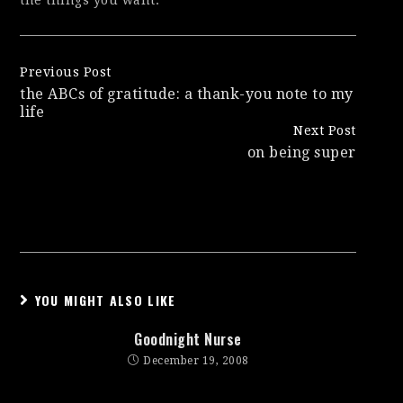
the things you want.
Continue
Previous Post
the ABCs of gratitude: a thank-you note to my
Reading
life
Next Post
on being super
YOU MIGHT ALSO LIKE
Goodnight Nurse
December 19, 2008