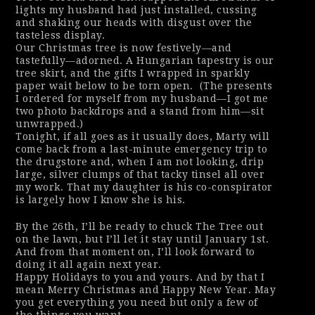
lights my husband had just installed, cussing
and shaking our heads with disgust over the
tasteless display.
Our Christmas tree is now festively—and
tastefully—adorned. A Hungarian tapestry is our
tree skirt, and the gifts I wrapped in sparkly
paper wait below to be torn open.
(
The presents
I ordered for myself from my husband—I got me
two photo backdrops and a stand from him—sit
unwrapped.)
Tonight, if all goes as it usually does, Marty will
come back from a last-minute emergency trip to
the drugstore and, when I am not looking, drip
large, silver clumps of that tacky tinsel all over
my work. That my daughter is his co-conspirator
is largely how I know she is his.
By the 26th, I’ll be ready to chuck The Tree out
on the lawn, but I’ll let it stay until January 1st.
And from that moment on, I’ll look forward to
doing it all again next year.
Happy Holidays to you and yours. And by that I
mean Merry Christmas
and
Happy New Year. May
you get everything you need but only a few of