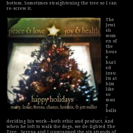
bottom. Sometimes straightening the tree so I can
re-screw it.
The
Jewi
sh
wom
en of
the
hous
e
hurl
ed
insu
lts at
him
like
so
man
y
balls
,
deriding his work—both ethic and product. And
when he left to walk the dogs, we de-lighted The
Tree.
Serena and I unwrapped the six strands of