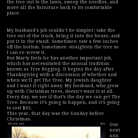
the tree out to the lawn, sweep the needles, and
move all the furniture back to its comfortable
place.
My husband’s job couldn’t be simpler: take the
tree out of the truck, bring it into the house, and
put it in the stand. Sometimes: saw a few inches
off the bottom. Sometimes: straighten the tree so
I can re-screw it.
But Marty feels he has another important job,
which has necessitated the annual tradition
known as Tree Begging. It begins the day after
Thanksgiving with a discussion of whether and
when we’ll get The Tree. My Jewish daughter
and I want it right away. My husband, who grew
up with Christmas trees, doesn’t want it at all.
Every day, we see if that’s the day we can get The
Tree. Because it’s going to happen, and it’s going
to cost $65.
This year, that day was the Sunday before
Christmas.
Our
next
ann