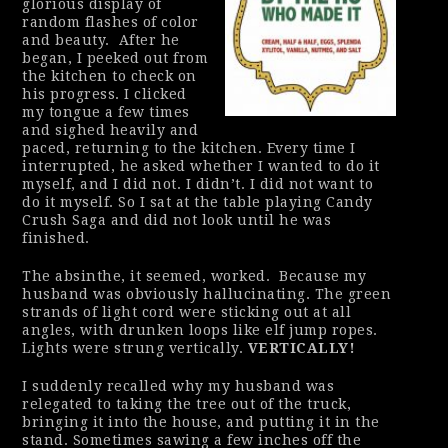
glorious display of
random flashes of color
and beauty.
After he
began, I peeked out from
the kitchen to check on
his progress. I clicked
my tongue a few times
and sighed heavily and
paced, returning to the kitchen. Every time I
interrupted, he asked whether I wanted to do it
myself, and I did not. I didn’t. I did not want to
do it myself. So I sat at the table playing Candy
Crush Saga and did not look until he was
finished.
The absinthe, it seemed, worked.
Because my
husband was
obviously
hallucinating. The green
strands of light cord were sticking out at all
angles, with drunken loops like elf jump ropes.
Lights were strung
vertically
.
VERTICALLY!
I suddenly recalled why my husband was
relegated to taking the tree out of the truck,
bringing it into the house, and putting it in the
stand. Sometimes sawing a few inches off the