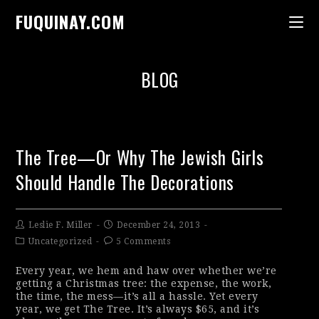
FUQUINAY.COM
BLOG
The Tree—Or Why The Jewish Girls
Should Handle The Decorations
Leslie F. Miller
December 24, 2013
Uncategorized
5 Comments
Every year, we hem and haw over whether we’re
getting a Christmas tree: the expense, the work,
the time, the mess—it’s all a hassle. Yet every
year, we get The Tree. It’s always $65, and it’s