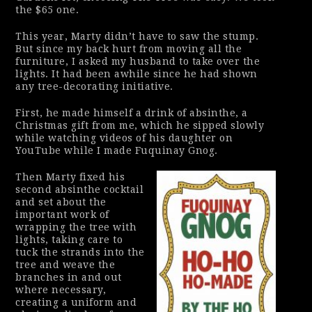
the $65 one.
This year, Marty didn’t have to saw the stump.
But since my back hurt from moving all the
furniture, I asked my husband to take over the
lights. It had been awhile since he had shown
any tree-decorating initiative.
First, he made himself a drink of absinthe, a
Christmas gift from me, which he sipped slowly
while watching videos of his daughter on
YouTube while I made Fuquinay Gnog.
Then Marty fixed his
second absinthe cocktail
and set about the
important work of
wrapping the tree with
lights, taking care to
tuck the strands into the
tree and weave the
branches in and out
where necessary,
creating a uniform and