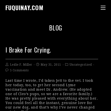
FUQUINAY.COM
BLOG
I Brake For Crying.
Leslie F. Miller
May 31, 2011
Uncategorized
5 Comments
Last time I wrote, I’d taken Jett to the vet. I took
her today, too, to get her second Lyme
vaccination and meet Dr. Andrew. (He adopted
one of Cleo’s pups, so we are a favorite family.)
He was pretty pleased with everything about her.
You could feel all the instant, genuine love for
our new dog, and that’s why I’ve never changed