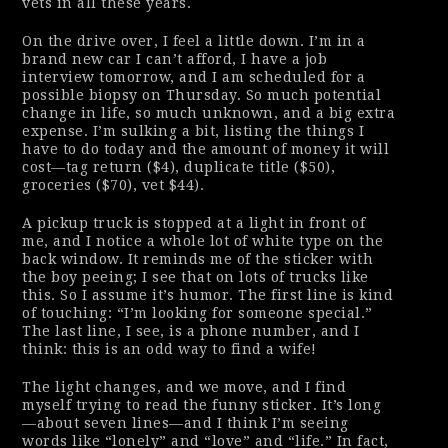
vets in all these years.
On the drive over, I feel a little down. I’m in a
brand new car I can’t afford, I have a job
interview tomorrow, and I am scheduled for a
possible biopsy on Thursday. So much potential
change in life, so much unknown, and a big extra
expense. I’m sulking a bit, listing the things I
have to do today and the amount of money it will
cost—tag return ($4), duplicate title ($50),
groceries ($70), vet $44).
A pickup truck is stopped at a light in front of
me, and I notice a whole lot of white type on the
back window. It reminds me of the sticker with
the boy peeing; I see that on lots of trucks like
this. So I assume it’s humor. The first line is kind
of touching: “I’m looking for someone special.”
The last line, I see, is a phone number, and I
think:
this is an odd way to find a wife!
The light changes, and we move, and I find
myself trying to read the funny sticker. It’s long
—about seven lines—and I think I’m seeing
words like “lonely” and “love” and “life.” In fact,