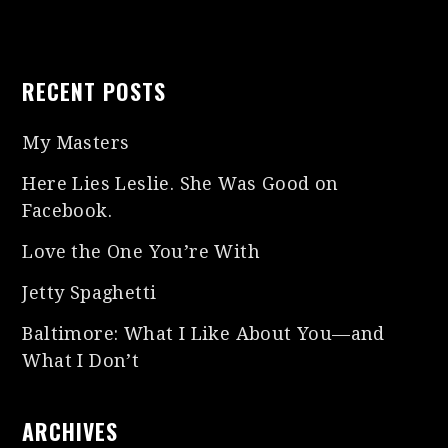
RECENT POSTS
My Masters
Here Lies Leslie. She Was Good on
Facebook.
Love the One You’re With
Jetty Spaghetti
Baltimore: What I Like About You—and
What I Don’t
ARCHIVES