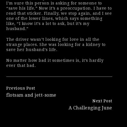
I’m sure this person is asking for someone to
“save his life.” Now it’s a preoccupation. I
have to
read that sticker. Finally, we stop again, and I see
one of the lower lines, which says something
like, “I know it’s a lot to ask, but it’s my
husband.”
The driver wasn’t looking for love in all the
strange places. She was looking for a kidney to
save her husband’s life.
No matter how bad it sometimes is, it’s hardly
ever that bad.
Continue
Previous Post
flotsam and jett-some
Reading
Next Post
A Challenging June