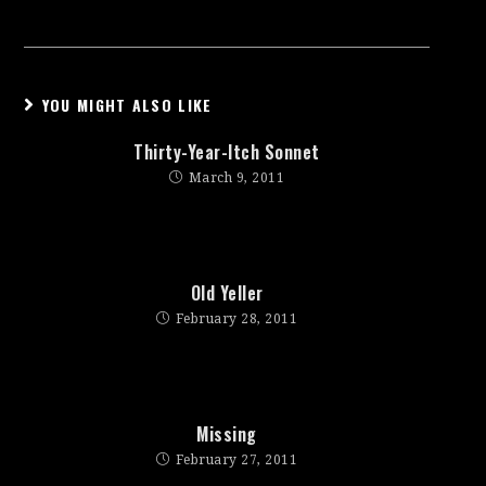
YOU MIGHT ALSO LIKE
Thirty-Year-Itch Sonnet
March 9, 2011
Old Yeller
February 28, 2011
Missing
February 27, 2011