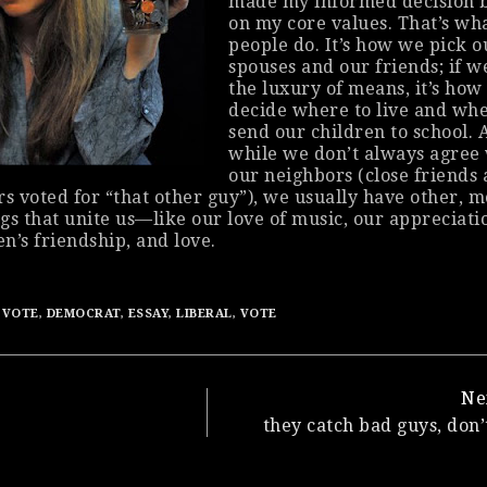
made my
informed
decision 
on my core values. That’s wh
people do. It’s how we pick o
spouses and our friends; if w
the luxury of means, it’s how
decide where to live and whe
send our children to school. 
while we don’t always agree
our neighbors (close friends
s voted for “that
other
guy”), we usually have
other
, m
gs that unite us—like our love of music, our appreciati
en’s friendship, and love.
 VOTE
,
DEMOCRAT
,
ESSAY
,
LIBERAL
,
VOTE
Ne
they catch bad guys, don’