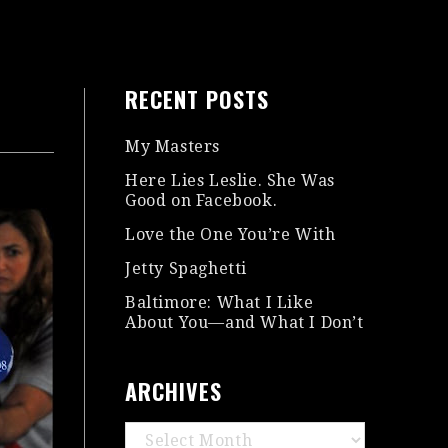
RECENT POSTS
My Masters
Here Lies Leslie. She Was
Good on Facebook.
Love the One You’re With
Jetty Spaghetti
Baltimore: What I Like
About You—and What I Don’t
ARCHIVES
Archives