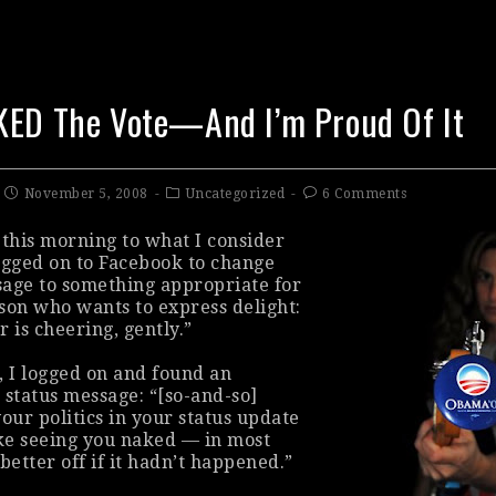
KED The Vote—And I’m Proud Of It
November 5, 2008
Uncategorized
6 Comments
this morning to what I consider
ogged on to Facebook to change
age to something appropriate for
son who wants to express delight:
er is cheering, gently.”
, I logged on and found an
 status message: “[so-and-so]
our politics in your status update
ike seeing you naked — in most
better off if it hadn’t happened.”