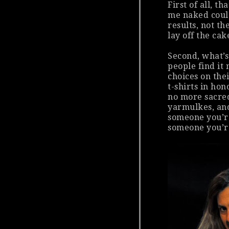
First of all, t
me naked coul
results, not th
lay off the ca
Second, what’s
people find it 
choices on the
t-shirts in hon
no more sacred
yarmulkes, and
someone you’r
someone you’r