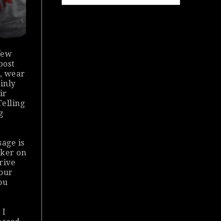
few
post
e, wear
ainly
ir
Telling
g
sage is
cker on
drive
your
ou
 I