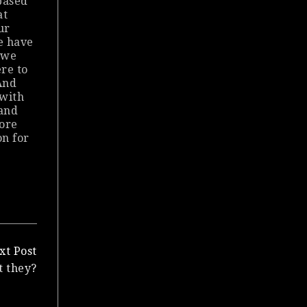
based
at
ur
e have
 we
re to
And
 with
 and
ore
on for
xt Post
t they?