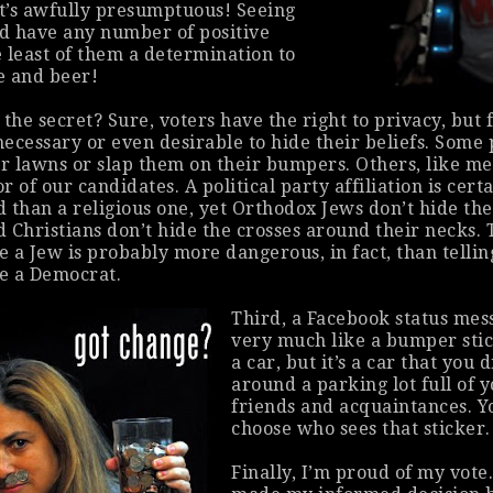
hat’s awfully presumptuous! Seeing
d have any number of positive
e least of them a determination to
ke and beer!
 the secret? Sure, voters have the
right
to privacy, but 
necessary or even desirable to hide their beliefs. Some 
ir lawns or slap them on their bumpers. Others, like m
or of our candidates. A political party affiliation is cert
 than a religious one, yet Orthodox Jews don’t hide the
 Christians don’t hide the crosses around their necks. 
e a Jew is probably
more
dangerous, in fact, than tellin
e a Democrat.
Third, a Facebook status mes
very much like a bumper sti
a car, but it’s a car that you 
around a parking lot full of 
friends and acquaintances. Y
choose
who sees that sticker.
Finally, I’m proud of my vote.