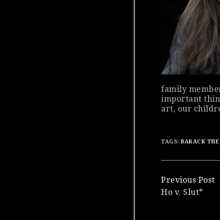
family member
important thin
art, our childr
TAGS:
BARACK THE
Continue
Previous Post
Ho v. Slut*
Reading