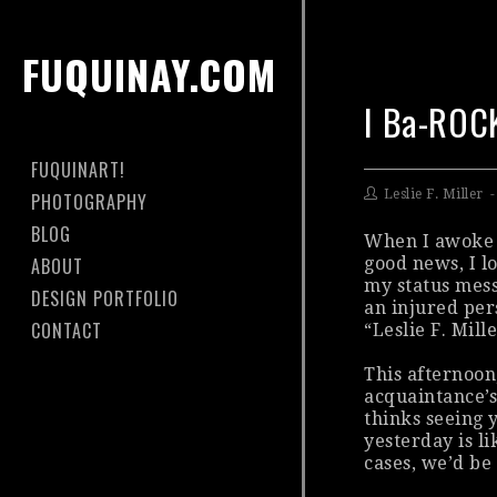
FUQUINAY.COM
I Ba-ROC
FUQUINART!
Leslie F. Miller
PHOTOGRAPHY
BLOG
When I awoke 
ABOUT
good news, I l
my status mess
DESIGN PORTFOLIO
an injured per
CONTACT
“Leslie F. Mill
This afternoon
acquaintance’s
thinks seeing y
yesterday is l
cases, we’d be 