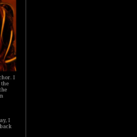
chor. I
 the
the
an
ay, I
 back