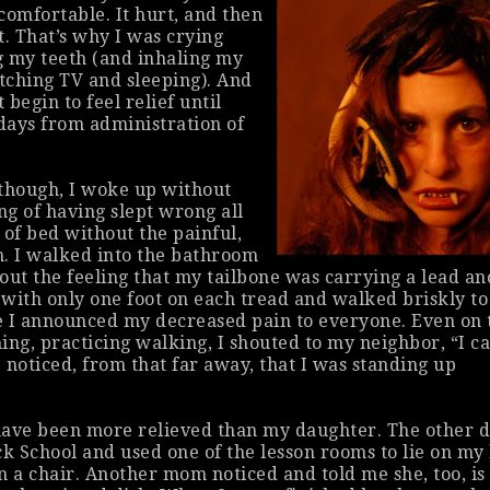
comfortable. It hurt, and then
ht. That’s why I was crying
g my teeth (and inhaling my
tching TV and sleeping). And
t begin to feel relief until
 days from administration of
though, I woke up without
ng of having slept wrong all
t of bed without the painful,
. I walked into the bathroom
out the feeling that my tailbone was carrying a lead an
s with only one foot on each tread and walked briskly to
e I announced my decreased pain to everyone. Even on 
ing, practicing walking, I shouted to my neighbor, “I c
 noticed, from that far away, that I was standing up
ave been more relieved than my daughter. The other d
ck School and used one of the lesson rooms to lie on my
n a chair. Another mom noticed and told me she, too, is