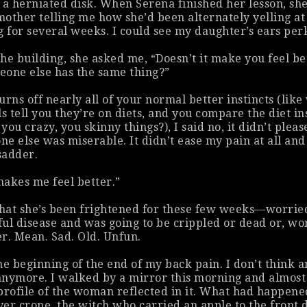
 a herniated disk. When Serena finished her lesson, sh
other telling me how she’d been alternately yelling at
g for several weeks. I could see my daughter’s ears per
he building, she asked me, “Doesn’t it make you feel be
eone else has the same thing?”
urns off nearly all of your normal better instincts (lik
ls tell you they’re on diets, and you compare the diet i
e you
crazy
, you skinny things?), I said no, it didn’t plea
e else was miserable. It didn’t ease my pain at all and
sadder.
 makes me feel better.”
that she’s been frightened for these few weeks—worrie
ul disease and was going to be crippled or dead or, wo
r. Mean. Sad. Old. Unfun.
the beginning of the end of my back pain. I don’t think a
 anymore. I walked by a mirror this morning and almost
profile of the woman reflected in it. What had happene
er crone, the witch who carried an apple to the front 