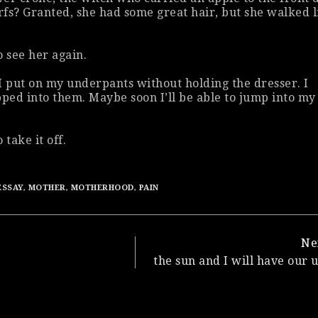
fs? Granted, she had some great hair, but she walked l
o see her again.
I put on my underpants without holding the dresser. I
pped into them. Maybe soon I’ll be able to jump into my
 take it off.
ESSAY
,
MOTHER
,
MOTHERHOOD
,
PAIN
Ne
the sun and I will have our 