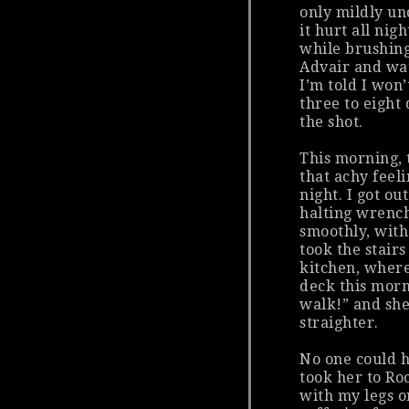
only mildly un
it hurt all nig
while brushin
Advair and wa
I’m told I won’
three to eight
the shot.
This morning, 
that achy feeli
night. I got ou
halting wrench
smoothly, with
took the stair
kitchen, wher
deck this morn
walk!” and she
straighter.
No one could h
took her to Ro
with my legs o