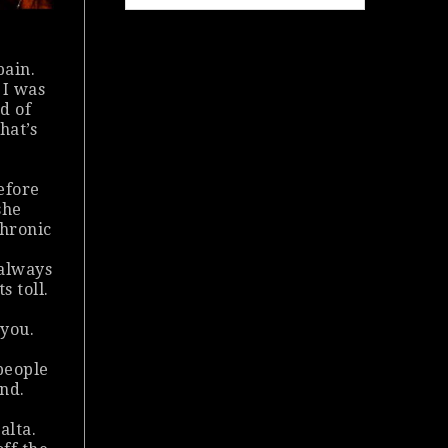
pain.
 I was
ad of
hat’s
efore
she
chronic
 always
s toll.
 you.
people
and.
alta.