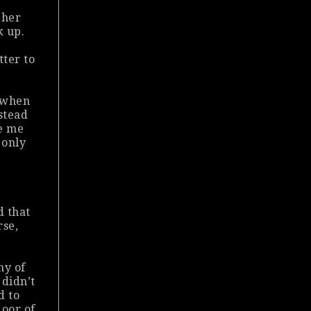
e
 her
k up.
tter to
e when
nstead
se me
 only
d that
rse,
ny of
 didn’t
d to
door of