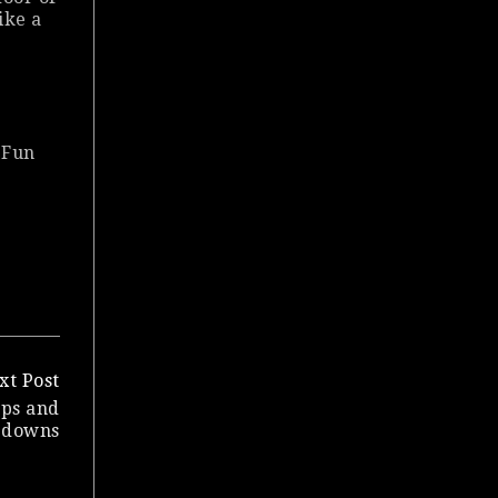
ike a
 Fun
xt Post
ups and
downs