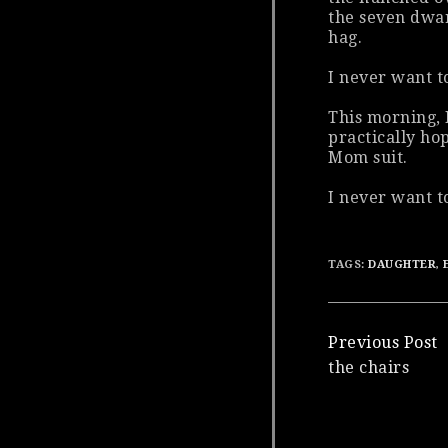
the seven dwar
hag.
I never want t
This morning, 
practically ho
Mom suit.
I never want to
TAGS:
DAUGHTER
,
Continue
Previous Post
the chairs
Reading