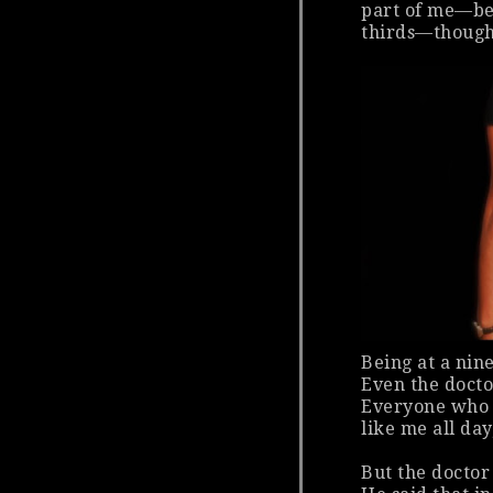
part of me—bec
thirds—thought
Being at a nin
Even the doctor
Everyone who 
like me all day
But the doctor