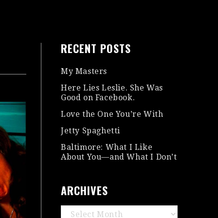
RECENT POSTS
My Masters
Here Lies Leslie. She Was
Good on Facebook.
Love the One You’re With
Jetty Spaghetti
Baltimore: What I Like
About You—and What I Don’t
ARCHIVES
Archives