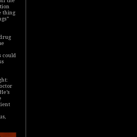
off the
tion
e thing
ngs”
 drug
me
s could
ss
ght:
doctor
He’s
e
tient
us,