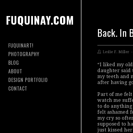
FUQUINAY.COM
Back. In 
FUQUINART!
Leslie F. Miller
PHOTOGRAPHY
BLOG
“I liked my ol
ABOUT
daughter said 
my teeth and m
DESIGN PORTFOLIO
after having go
CONTACT
Part of me felt
watch me suffe
to do anything
felt ashamed f
my cry so ofte
supposed
to ha
just kissed her