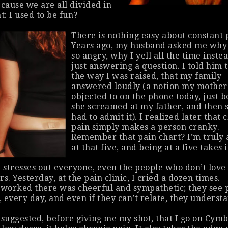
ause we are all divided in
: I used to be
fun
?
There is nothing easy about constant 
Years ago, my husband asked me why
so angry, why I yell all the time inste
just answering a question. I told him t
the way I was raised, that my family
answered loudly (a notion my mother
objected to on the phone today, just b
she screamed at my father, and then 
had to admit it). I realized later that 
pain simply makes a person cranky.
Remember that pain chart? I’m truly
at that five, and being at a five takes it
e stresses out everyone, even the people who
don’t
love
s. Yesterday, at the pain clinic, I cried a dozen times.
worked there was cheerful and sympathetic; they see 
, every day, and even if they can’t relate, they underst
 suggested, before giving me my shot, that I go on Cymb