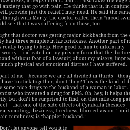
 low doses, it helps chronic pain. It also takes the edge 
 anxiety that go with pain. He thinks that it, in conjunc
will provide just the relief I may need. He said the sam
 though with Marty, the doctor called them “mood swi
ld see that I was suffering from those, too.
ught that doctor was getting major kickbacks from the
 had three samples in his briefcase. Another part of 
 really trying to help. How good of him to inform my
 worry: I indicated on my privacy form that the doctor
band without fear of a lawsuit) about my misery, impre
uch physical and emotional distress I have suffered.
 part of me—because we are all divided in thirds—thou
have to stick together, don’t they? This is the kind of 
 some nice drugs to the husband of a woman in labor. 
entist who invented a drug for PMS. Oh, hey, it helps th
ly, but don’t be surprised to find, on that mile-long pa
eet—that one of the side effects of Cymbalta (besides
a, vomiting, dizziness, tiredness, blurred vision, tinnit
rain numbness) is “happier husband.”
Don’t let anyone tell you it is