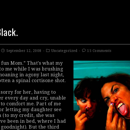
Black.
September 12, 2008
Uncategorized
15 Comments
d
fun
Mom.” That’s what my
to me while I was brushing
oaning in agony last night,
tten a spinal cortisone shot.
 sorry for her, having to
r every day and cry, unable
 to comfort me. Part of me
or letting my daughter see
n (to my credit, she was
ve been in bed, where I had
 goodnight). But the third