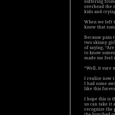
suffering from
overhead the m
kids and cryin
When we left t
know that som
Because pain t
two skinny gir
of saying, “Ar
to know someon
made me feel 
“Well, it sure
I realize now 
I had some awf
like
this
foreve
I hope this is 
us can take it
recognize the 
the hunched ov