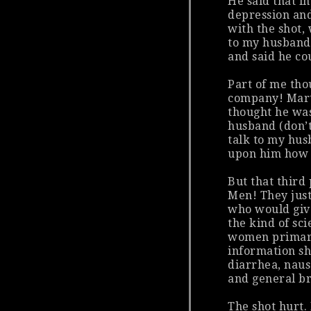
He said that in
depression and
with the shot, 
to my husband,
and said he cou
Part of me tho
company! Marty
thought he was
husband (don’t
talk to my hus
upon him how m
But that third
Men! They just 
who would give
the kind of sci
women
primari
information sh
diarrhea, nause
and general b
The shot hurt. 