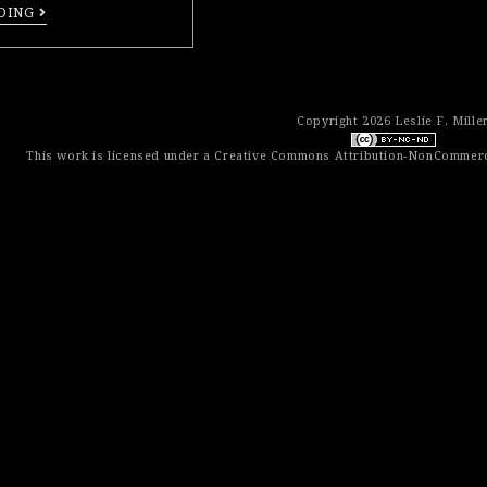
DING
Copyright 2026 Leslie F. Mille
This work is licensed under a
Creative Commons Attribution-NonCommerci