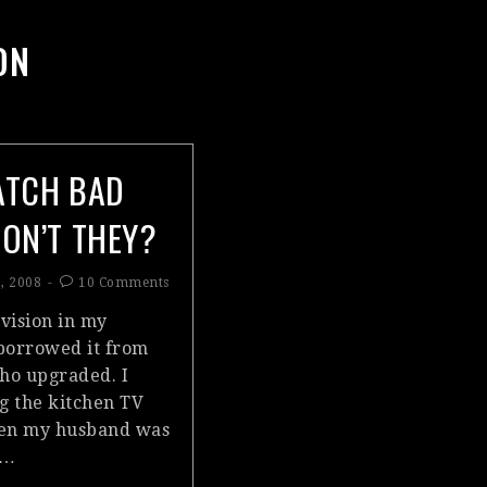
ON
ATCH BAD
DON’T THEY?
, 2008
10 Comments
evision in my
borrowed it from
who upgraded. I
ng the kitchen TV
hen my husband was
;…