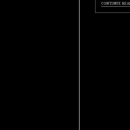
CONTINUE REA