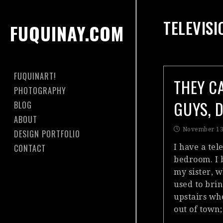
TELEVISI
FUQUINAY.COM
FUQUINART!
THEY C
PHOTOGRAPHY
GUYS, 
BLOG
ABOUT
November 13
DESIGN PORTFOLIO
CONTACT
I have a tel
bedroom. I 
my sister, 
used to bri
upstairs w
out of town