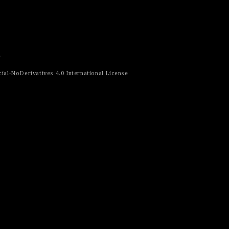
r
al-NoDerivatives 4.0 International License