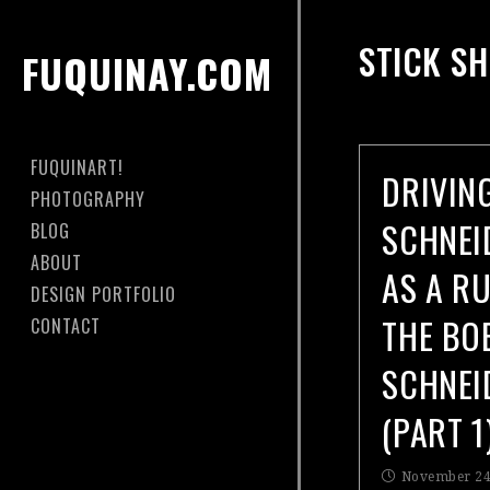
STICK SH
FUQUINAY.COM
FUQUINART!
DRIVIN
PHOTOGRAPHY
SCHNEI
BLOG
ABOUT
AS A R
DESIGN PORTFOLIO
THE BO
CONTACT
SCHNEI
(PART 1
November 24