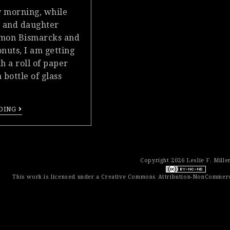
 morning, while
 and daughter
amon Bismarcks and
nuts, I am getting
h a roll of paper
 bottle of glass
DING
Copyright 2026 Leslie F. Mille
This work is licensed under a
Creative Commons Attribution-NonCommerci