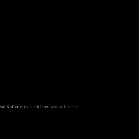
r
al-NoDerivatives 4.0 International License