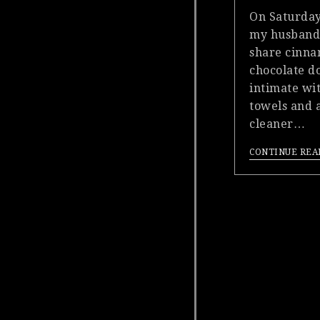
On Saturday
my husband
share cinn
chocolate do
intimate wit
towels and a
cleaner…
CONTINUE REA