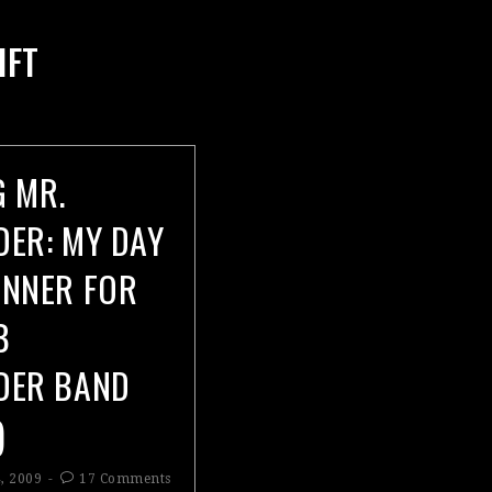
IFT
G MR.
DER: MY DAY
UNNER FOR
B
DER BAND
)
, 2009
17 Comments