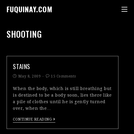
FUQUINAY.COM
SHOOTING
STAINS
May 8, 2009
15 Comments
When the body, which is still breathing but
is destined to be a body soon, lies there like
a pile of clothes until he is gently turned
over, when the…
CONTINUE READING