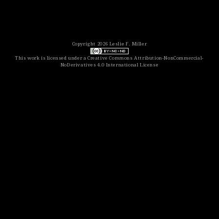
Copyright 2026 Leslie F. Miller
This work is licensed under a
Creative Commons Attribution-NonCommercial-
NoDerivatives 4.0 International License