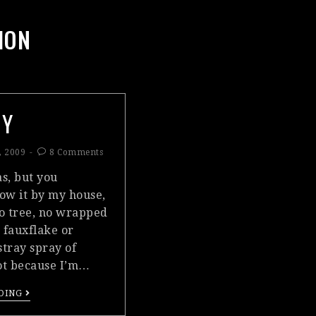
ION
MY
, 2009
8 Comments
as, but you
ow it by my house,
o tree, no wrapped
 fauxflake or
stray spray of
 not because I’m…
DING