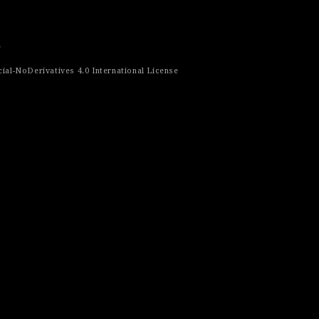
r
al-NoDerivatives 4.0 International License