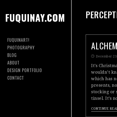
PERCEPT
FUQUINAY.COM
FUQUINART!
ALCHE
PHOTOGRAPHY
BLOG
December 23
ABOUT
It’s Christm
DESIGN PORTFOLIO
wouldn’t kn
CONTACT
which has n
presents, no
stocking or 
tinsel. It’s
CONTINUE REA