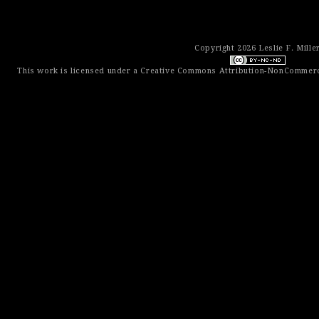
Copyright 2026 Leslie F. Mille
This work is licensed under a
Creative Commons Attribution-NonCommerci