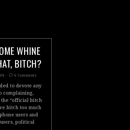
OME WHINE
HAT, BITCH?
008
6 Comments
eded to devote any
to complaining,
 the “official bitch
 we bitch too much
phone users and
sers, political