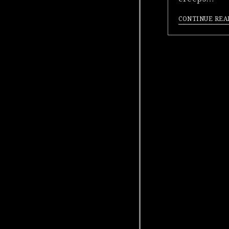
CONTINUE REA