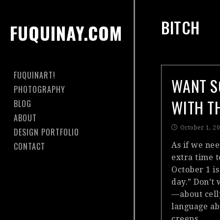
BITCH
FUQUINAY.COM
FUQUINART!
WANT S
PHOTOGRAPHY
WITH T
BLOG
ABOUT
October 1, 2
DESIGN PORTFOLIO
CONTACT
As if we ne
extra time 
October 1 is
day.” Don’t
—about cell
language abu
creeps…