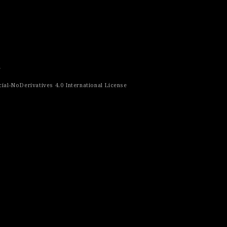
r
al-NoDerivatives 4.0 International License