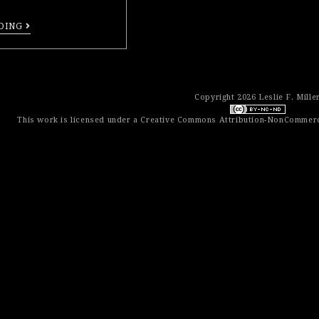
DING
Copyright 2026 Leslie F. Mille
This work is licensed under a
Creative Commons Attribution-NonCommerci